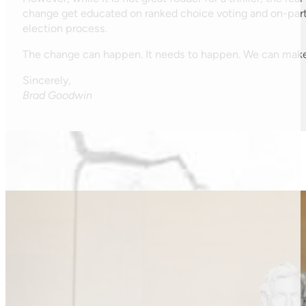
change get educated on ranked choice voting and on-partis
election process.
The change can happen. It needs to happen. We can make
Sincerely,
Brad Goodwin