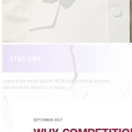
STEP ONE
Learn a bit more about HOW our political system
devolved to where it is today.