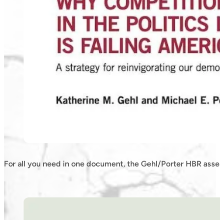
For all you need in one document, the Gehl/Porter HBR asse