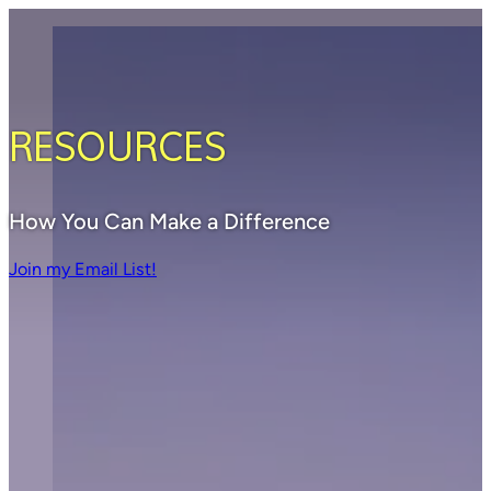
RESOURCES
How You Can Make a Difference
Join my Email List!