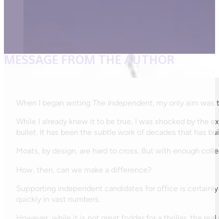
MESSAGE FROM THE AUTHOR
When I began writing
The Independent
, my only aim was t
While I already knew it to be true, I was shocked by the e
bullet. It has been the subtle work of decades that has bu
Moats, by design, are hard to cross. But with enough colle
How, then, can we make a difference?
Supporting independent candidates for office is certainl
quickly in vast numbers.
However, while it is not great fodder for a thriller, the r