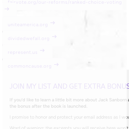
fairvote.org/our-reforms/ranked-choice-voting
uniteamerica.org
dividedwefall.org
represent.us
commoncause.org
JOIN MY LIST AND GET EXTRA BONU
If you’d like to learn a little bit more about Jack Sanborn
the bonus after the book is launched.
I promise to honor and protect your email address as I woul
Word of warning: the excerpts you will receive here won’t 