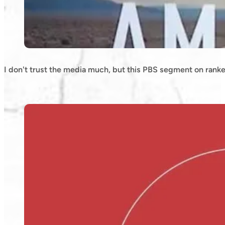
I don't trust the media much, but this PBS segment on ranke