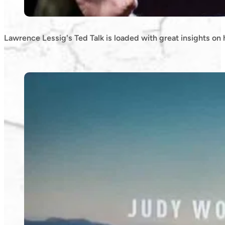
Lawrence Lessig's Ted Talk is loaded with great insights on