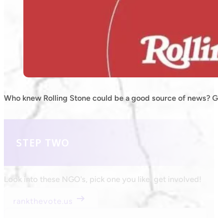
Who knew Rolling Stone could be a good source of news? Gr
STEP TWO
Look into these NGO's, pick one you like, get involved!
rankthevote.us