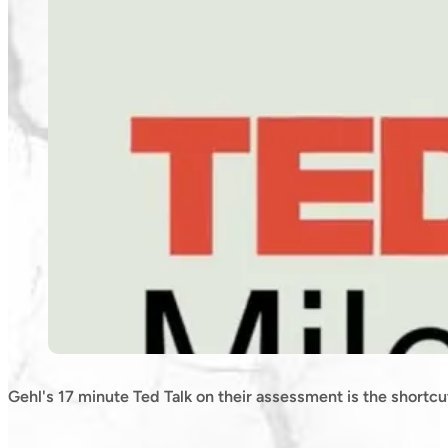
Gehl's 17 minute Ted Talk on their assessment is the shortcu