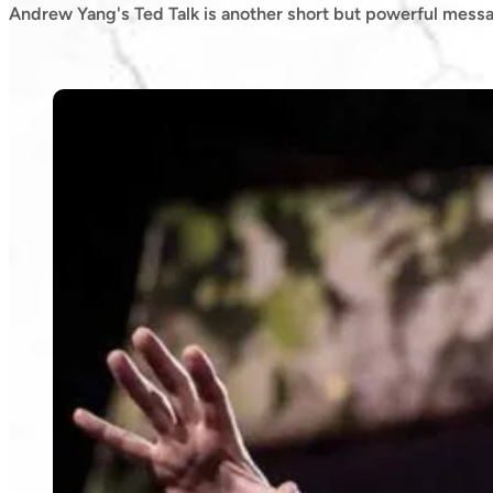
Andrew Yang's Ted Talk is another short but powerful mess